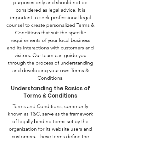
purposes only and should not be
considered as legal advice. It is
important to seek professional legal
counsel to create personalized Terms &
Conditions that suit the specific
requirements of your local business
and its interactions with customers and
visitors. Our team can guide you
through the process of understanding
and developing your own Terms &
Conditions.
Understanding the Basics of
Terms & Conditions
Terms and Conditions, commonly
known as T&C, serve as the framework
of legally binding terms set by the
organization for its website users and
customers. These terms define the