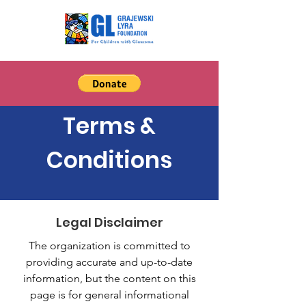
Terms &
Conditions
Legal Disclaimer
The organization is committed to
providing accurate and up-to-date
information, but the content on this
page is for general informational