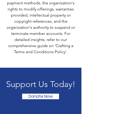
payment methods, the organization's
rights to modify offerings, warranties
provided, intellectual property or
copyright references, and the
organization's authority to suspend or
terminate member accounts. For
detailed insights, refer to our
comprehensive guide on 'Crafting a
Terms and Conditions Policy'.
Support Us Today!
Donate Now