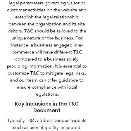
legal parameters governing visitor or
customer activities on the website and
establish the legal relationship
between the organization and its site
visitors. T&C should be tailored to the
unique nature of the business. For
instance, a business engaged in e-
commerce will have different T&C
compared to a business solely
providing information. It is essential to
customize T&C to mitigate legal risks,
and our team can offer guidance to
ensure compliance with local
regulations.
Key Inclusions in the T&C
Document
Typically, T&C address various aspects
such as user eligibility, accepted