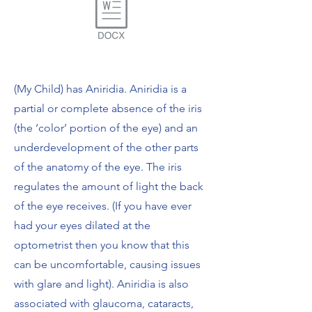
(My Child) has Aniridia. Aniridia is a
partial or complete absence of the iris
(the ‘color’ portion of the eye) and an
underdevelopment of the other parts
of the anatomy of the eye. The iris
regulates the amount of light the back
of the eye receives. (If you have ever
had your eyes dilated at the
optometrist then you know that this
can be uncomfortable, causing issues
with glare and light). Aniridia is also
associated with glaucoma, cataracts,