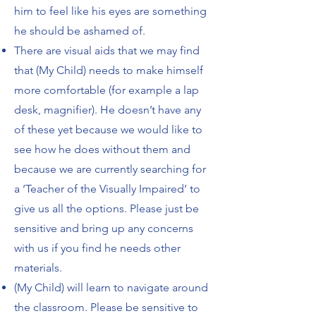
him to feel like his eyes are something
he should be ashamed of.
There are visual aids that we may find
that (My Child) needs to make himself
more comfortable (for example a lap
desk, magnifier). He doesn’t have any
of these yet because we would like to
see how he does without them and
because we are currently searching for
a ‘Teacher of the Visually Impaired’ to
give us all the options. Please just be
sensitive and bring up any concerns
with us if you find he needs other
materials.
(My Child) will learn to navigate around
the classroom. Please be sensitive to