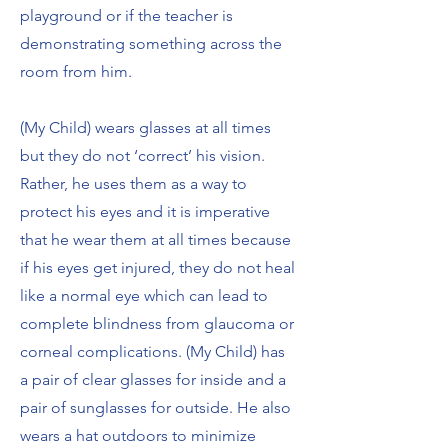
playground or if the teacher is
demonstrating something across the
room from him.
(My Child) wears glasses at all times
but they do not ‘correct’ his vision.
Rather, he uses them as a way to
protect his eyes and it is imperative
that he wear them at all times because
if his eyes get injured, they do not heal
like a normal eye which can lead to
complete blindness from glaucoma or
corneal complications. (My Child) has
a pair of clear glasses for inside and a
pair of sunglasses for outside. He also
wears a hat outdoors to minimize