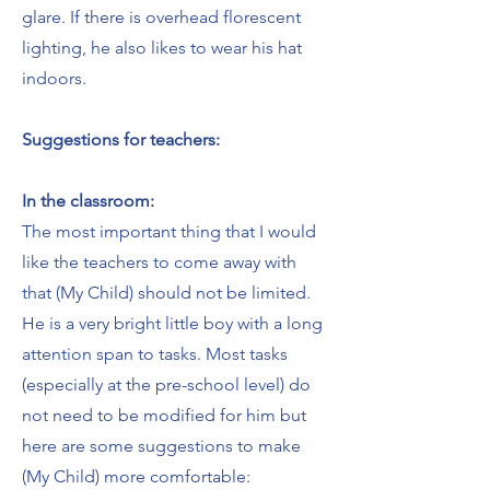
glare. If there is overhead florescent
lighting, he also likes to wear his hat
indoors.
Suggestions for teachers:
In the classroom:
The most important thing that I would
like the teachers to come away with
that (My Child) should not be limited.
He is a very bright little boy with a long
attention span to tasks. Most tasks
(especially at the pre-school level) do
not need to be modified for him but
here are some suggestions to make
(My Child) more comfortable: