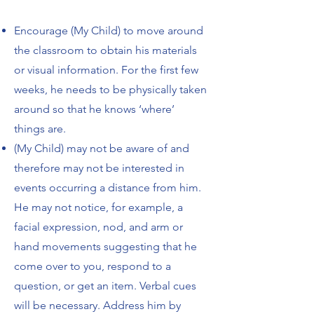
Encourage (My Child) to move around
the classroom to obtain his materials
or visual
information.
For the first few
weeks, he needs to be physically taken
around so that he
knows ‘where’
things are.
(My Child) may not be aware of and
therefore may not be interested in
events occurring a
distance from him.
He may not notice, for example, a
facial expression, nod, and arm or
hand movements suggesting that he
come over to you, respond to a
question, or get an
item. Verbal cues
will be necessary. Address him by