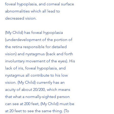
foveal hypoplasia, and corneal surface
abnormalities which all lead to
decreased vision.
(My Child) has foveal hypoplasia
(underdevelopment of the portion of
the retina responsible for detailed
vision) and nystagmus (back and forth
involuntary movement of the eyes). His
lack of iris, foveal hypoplasia, and
nystagmus all contribute to his low
vision. (My Child) currently has an
acuity of about 20/200, which means
that what a normally-sighted person
can see at 200 feet, (My Child) must be
at 20 feet to see the same thing. (To