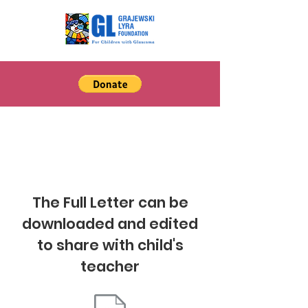
Aniridia
The Full Letter can be
downloaded and edited
to share with child's
teacher