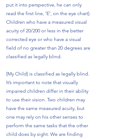
put it into perspective, he can only
read the first line, ‘E’, on the eye chart).
Children who have a measured visual
acuity of 20/200 or less in the better
corrected eye or who have a visual
field of no greater than 20 degrees are
classified as legally blind.
(My Child) is classified as legally blind.
It’s important to note that visually
impaired children differ in their ability
to use their vision. Two children may
have the same measured acuity, but
one may rely on his other senses to
perform the same tasks that the other
child does by sight. We are finding