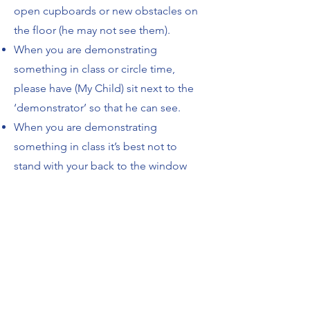
open cupboards or new obstacles on
the floor (he may not see them).
When you are demonstrating
something in class or circle time,
please have (My Child) sit next to the
‘demonstrator’ so that he can see.
When you are demonstrating
something in class it’s best not to
stand with your back to the window
(glare and light will cause him just to
see a silhouette and will be very
uncomfortable for him).
If you’re going to be showing a movie,
please let me know beforehand. I can
make a copy of it so he can watch the
same movie on the iPad that day (he