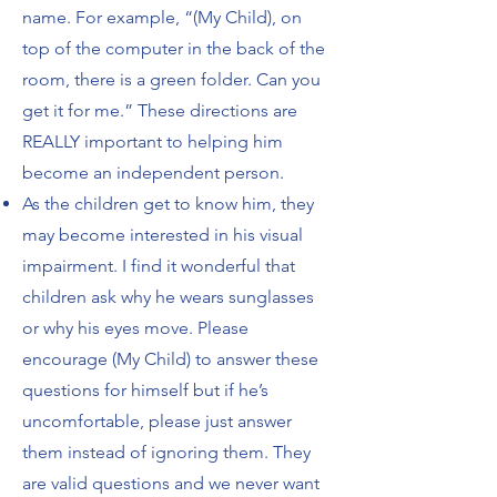
name. For example, “(My Child), on
top of the computer in the back of the
room, there is a green folder. Can you
get it for me.”
These directions are
REALLY important to helping him
become an independent person.
As the children get to know him, they
may become interested in his visual
impairment. I
find it wonderful that
children ask why he wears sunglasses
or why his eyes move. Please
encourage (My Child) to answer these
questions for himself but if he’s
uncomfortable,
please just answer
them instead of ignoring them. They
are valid questions and we never
want