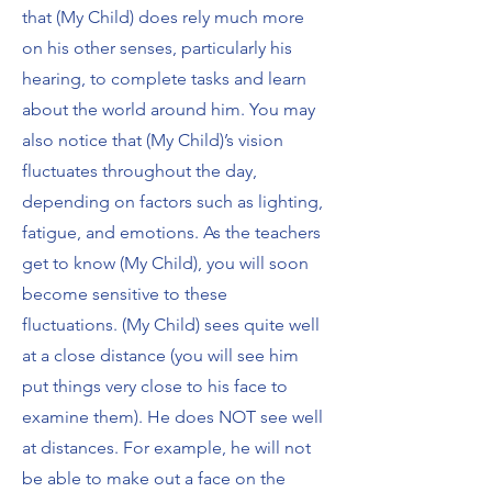
that (My Child) does rely much more
on his other senses, particularly his
hearing, to complete tasks and learn
about the world around him. You may
also notice that (My Child)’s vision
fluctuates throughout the day,
depending on factors such as lighting,
fatigue, and emotions. As the teachers
get to know (My Child), you will soon
become sensitive to these
fluctuations. (My Child) sees quite well
at a close distance (you will see him
put things very close to his face to
examine them). He does NOT see well
at distances. For example, he will not
be able to make out a face on the