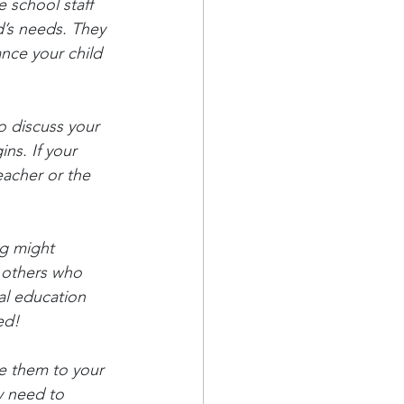
 school staff 
d’s needs. They 
ance your child 
o discuss your 
ns. If your 
eacher or the 
g might 
y others who 
al education 
ed!
ce them to your 
y need to 