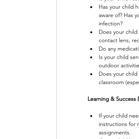
Has your child h
aware of? Has y
infection?
Does your child 
contact lens, red
Do any medicati
Is your child sen
outdoor activitie
Does your child 
classroom (especi
Learning & Success 
If your child nee
instructions for
assignments.