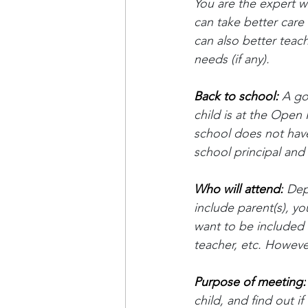
You are the expert wh
can take better care 
can also better teach
needs (if any).
Back to school: 
A go
child is at the Open
school does not have 
school principal an
Who will attend:
 Dep
include parent(s), yo
want to be included 
teacher, etc. However
Purpose of meeting:
child, and find out 