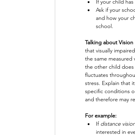
If your child has 
Ask if your scho
and how your chi
school.
Talking about Vision
that visually impaired
the same measured vi
the other child does
fluctuates throughou
stress. Explain that 
specific conditions or
and therefore may req
For example: 
If 
distance visio
interested in ev