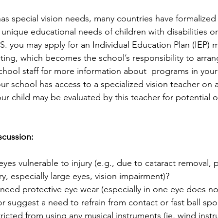
 has special vision needs, many countries have formalized
unique educational needs of children with disabilities or
S. you may apply for an Individual Education Plan (IEP) mu
ng, which becomes the school’s responsibility to arran
chool staff for more information about  programs in your
our school has access to a specialized vision teacher on a
our child may be evaluated by this teacher for potential 
scussion:
eyes vulnerable to injury (e.g., due to cataract removal, 
, especially large eyes, vision impairment)?
need protective eye wear (especially in one eye does no
 suggest a need to refrain from contact or fast ball spo
stricted from using any musical instruments (ie, wind inst