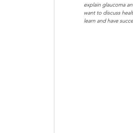
explain glaucoma and 
want to discuss healt
learn and have succe