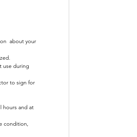
ion  about your 
ized.
t use during 
tor to sign for 
l hours and at 
e condition, 