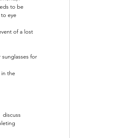
eeds to be 
 to eye 
vent of a lost 
r sunglasses for 
in the 
,  discuss 
leting 