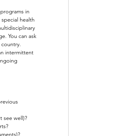
 programs in 
 special health 
ltidisciplinary 
ge. You can ask 
 country.
n intermittent 
ongoing 
previous 
t see well)?
rts?
ruments)?