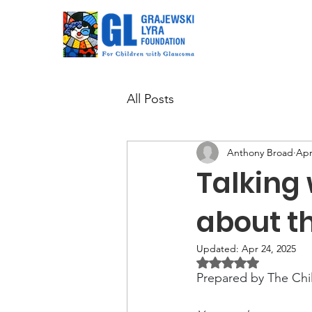
All Posts
Anthony Broad
Apr
Talking 
about th
Updated:
Apr 24, 2025
Rated NaN out of 5 
Prepared by The Ch