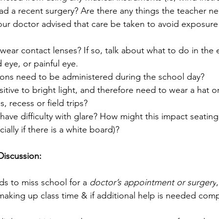
ad a recent surgery? Are there any things the teacher n
our doctor advised that care be taken to avoid exposure
wear contact lenses? If so, talk about what to do in the e
 eye, or painful eye.
ons need to be administered during the school day?
sitive to bright light, and therefore need to wear a hat o
s, recess or field trips?
have difficulty with glare? How might this impact seating 
ally if there is a white board)?
Discussion:
ds to miss school for a 
doctor’s appointment or surgery
 making up class time & if additional help is needed comp