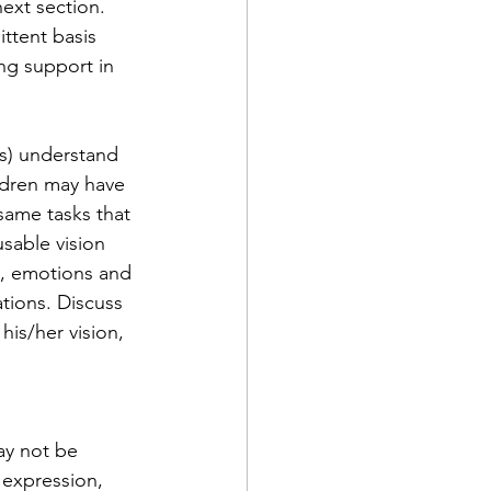
next section.
ittent basis 
ng support in 
(s) understand 
hildren may have 
same tasks that 
sable vision 
e, emotions and 
ations. Discuss 
his/her vision, 
ay not be 
 expression, 