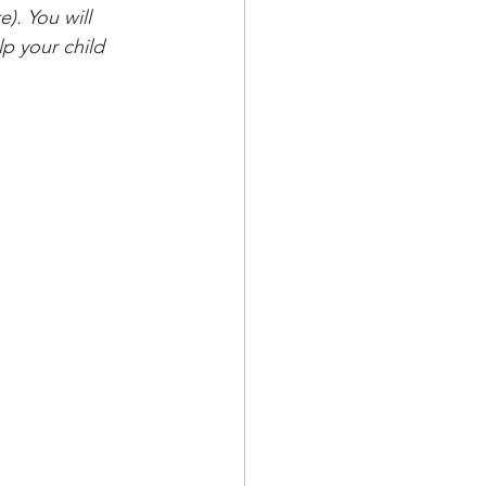
). You will 
p your child 