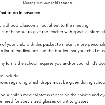
Meeting with your child's teacher
hat to do in advance:
 Childhood Glaucoma Fact Sheet to the meeting
ist or handout to give the teacher with specific informat
e of your child with this packet to make it more personal
 a list of medications and the bottles that your child mus
 any forms the school requires you and/or your child’s doc
en include:
tions regarding which drops must be given during schoo
your child’s medical status regarding their vision and ey
e need for specialized glasses or tint to glasses.