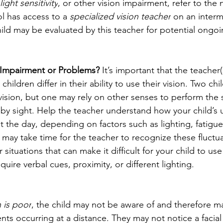
light sensitivity
, or other vision impairment, refer to the 
ol has access to a 
specialized vision teacher
 on an interm
ld may be evaluated by this teacher for potential ongoi
 Impairment or Problems? 
It’s important that the teacher
 children differ in their ability to use their vision. Two c
sion, but one may rely on other senses to perform the 
 by sight. Help the teacher understand how your child’s u
t the day, depending on factors such as lighting, fatigu
it may take time for the teacher to recognize these fluctu
 situations that can make it difficult for your child to use 
uire verbal cues, proximity, or different lighting.
n is poor
, the child may not be aware of and therefore m
ents occurring at a distance. They may not notice a facial