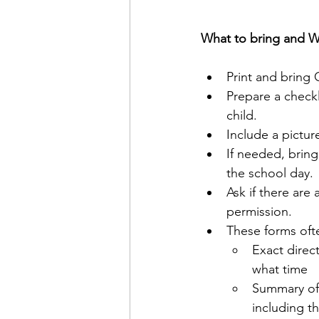
What to bring and W
Print and bring
Prepare a checkl
child.
Include a pictur
If needed, bring
the school day.
Ask if there are
permission.
These forms oft
Exact direc
what time
Summary of 
including th