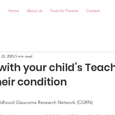
Home
About Us
Tools for Parents
Contact
 22, 2025
5 min read
with your child’s Teac
eir condition
stars.
ildhood Glaucoma Research Network (CGRN)