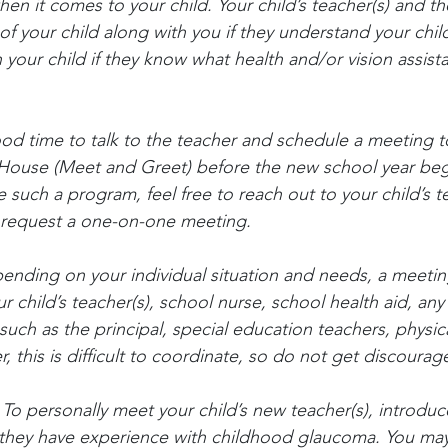
en it comes to your child. Your child’s teacher(s) and the
of your child along with you if they understand your chil
 your child if they know what health and/or vision assist
od time to talk to the teacher and schedule a meeting t
 House (Meet and Greet) before the new school year begi
such a program, feel free to reach out to your child’s t
d request a one-on-one meeting.
ending on your individual situation and needs, a meetin
ur child’s teacher(s), school nurse, school health aid, an
such as the principal, special education teachers, physic
, this is difficult to coordinate, so do not get discourag
 To personally meet your child’s new teacher(s), introdu
if they have experience with childhood glaucoma. You ma