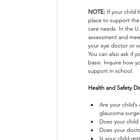
NOTE: 
If your child
place to support the 
care needs. In the U.
assessment and meeti
your eye doctor or s
You can also ask if y
basis. Inquire how y
support in school.
Health and Safety Di
Are your child’s 
glaucoma surgery
Does your child 
Does your doctor
Is your child re