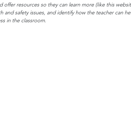
offer resources so they can learn more (like this website
h and safety issues, and identify how the teacher can hel
ss in the classroom.